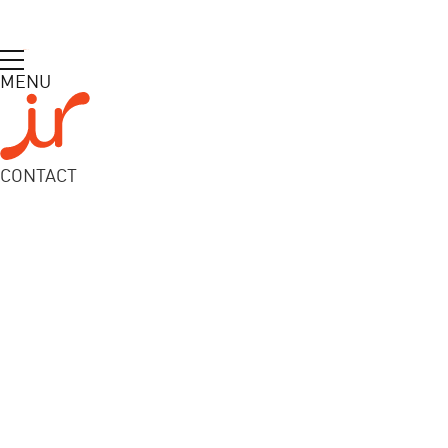
MENU
CONTACT